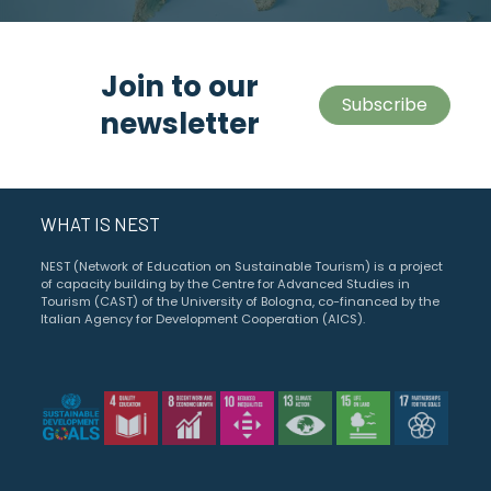
Join to our
Subscribe
newsletter
WHAT IS NEST
NEST (Network of Education on Sustainable Tourism) is a project
of capacity building by the Centre for Advanced Studies in
Tourism (CAST) of the University of Bologna, co-financed by the
Italian Agency for Development Cooperation (AICS).