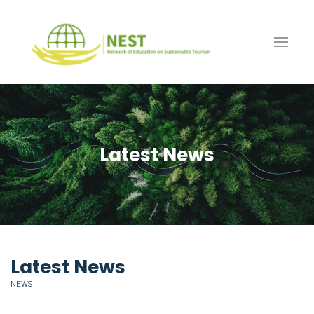
Latest News
Latest News
NEWS