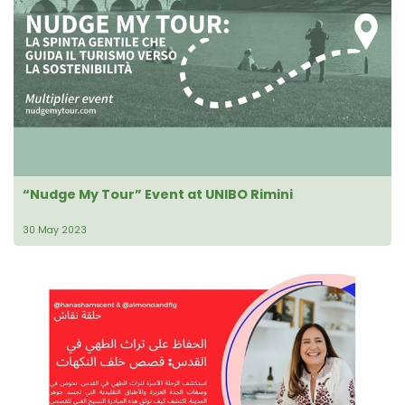
“Nudge My Tour” Event at UNIBO Rimini
30 May 2023