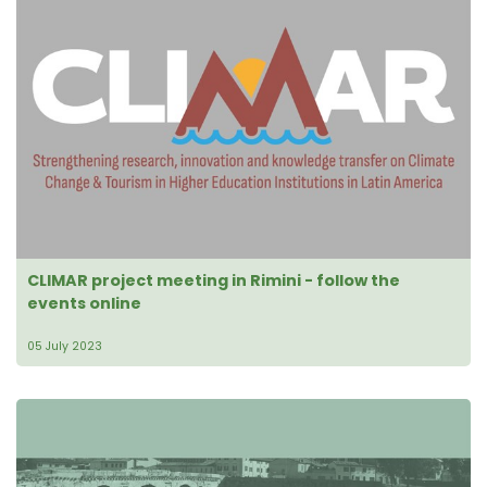
CLIMAR project meeting in Rimini - follow the
events online
05 July 2023