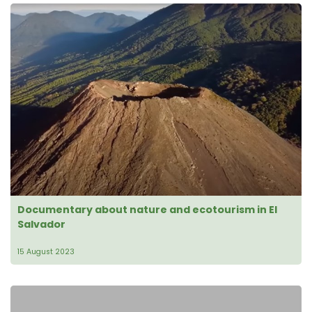
Documentary about nature and ecotourism in El
Salvador
15 August 2023