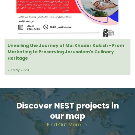
Unveiling the Journey of Mai Khader Kakish - From
Marketing to Preserving Jerusalem's Culinary
Heritage
23 May 2023
Discover NEST projects in
our map
Find Out More